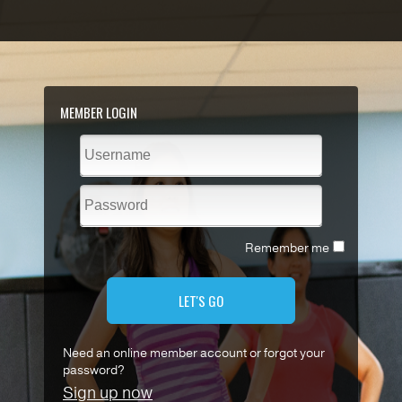
MEMBER LOGIN
Remember me
LET'S GO
Need an online member account or forgot your
password?
Sign up now